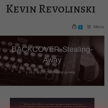
Skip
Kevin Revolinski
to
content
Menu
0
BACKCOVER-Stealing-
Away
>
BACKCOVER-Stealing-Away