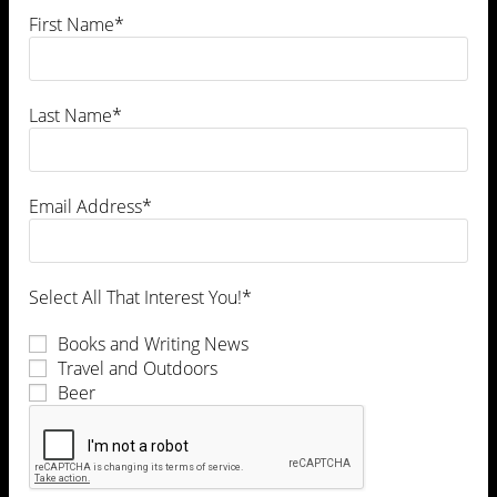
First Name*
Last Name*
Leave a Comment
Email Address*
Select All That Interest You!*
Books and Writing News
Travel and Outdoors
Beer