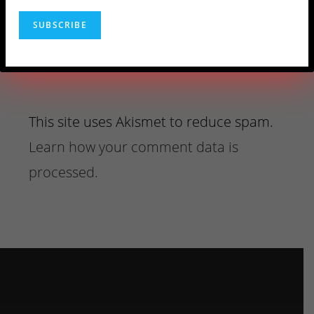
This site uses Akismet to reduce spam.
Learn how your comment data is
processed.