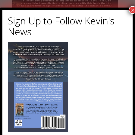
×
Sign Up to Follow Kevin's
News