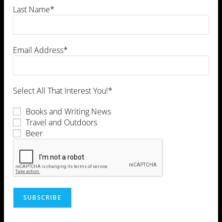
Last Name*
Email Address*
Select All That Interest You!*
Books and Writing News
Travel and Outdoors
Beer