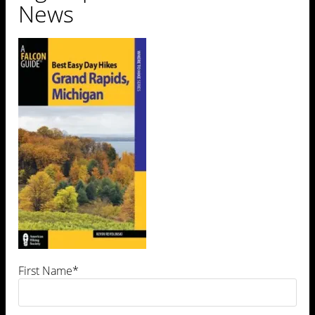
News
First Name*
Leave a Comment