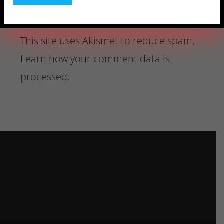
This site uses Akismet to reduce spam.
Learn how your comment data is
processed.