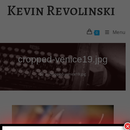
Skip
Kevin Revolinski
to
content
Menu
0
cropped-venice19.jpg
>
cropped-venice19.jpg
×