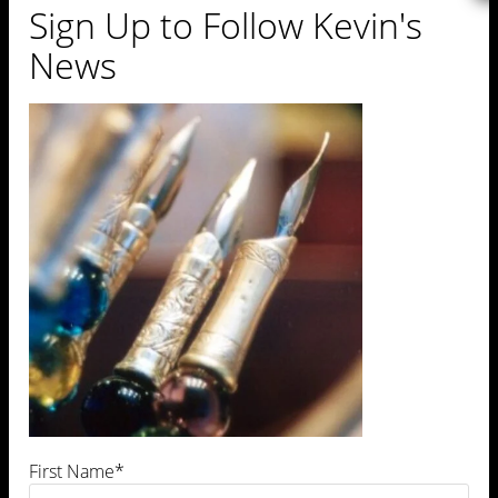
Sign Up to Follow Kevin's
News
https://kevinrevolinski.com/wp-
content/uploads/2013/01/cropped-
venice19.jpg
First Name*