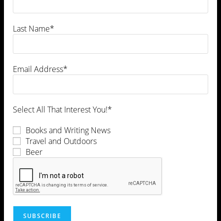
Leave a Comment
Last Name*
Email Address*
Select All That Interest You!*
Books and Writing News
Travel and Outdoors
Beer