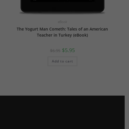
eBook
The Yogurt Man Cometh: Tales of an American
Teacher in Turkey (eBook)
Original
Current
$
5.95
$
6.95
price
price
was:
is:
$6.95.
$5.95.
Add to cart