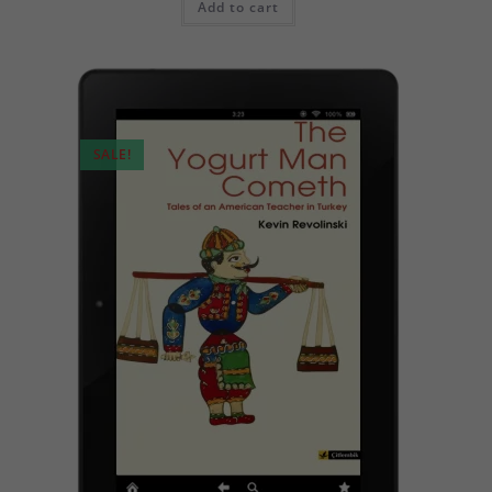
Add to cart
SALE!