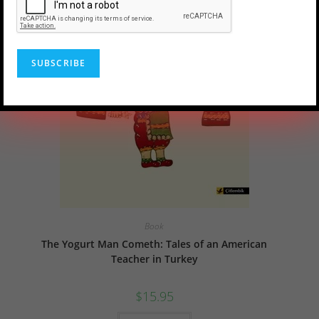
Book
The Yogurt Man Cometh: Tales of an American
Teacher in Turkey
$
15.95