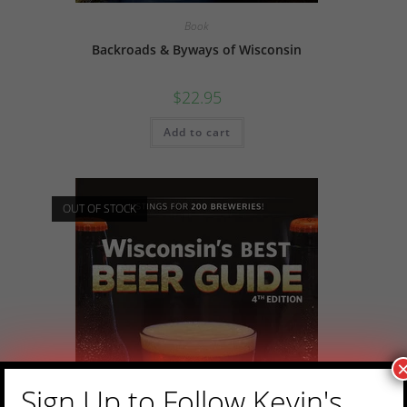
Book
Backroads & Byways of Wisconsin
$
22.95
Add to cart
OUT OF STOCK
Sign Up to Follow Kevin's