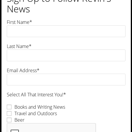
News
First Name*
Last Name*
Book
Wisconsin’s Best Beer Guide: A Travel Companion
Email Address*
$
16.95
Read more
Select All That Interest You!*
Books and Writing News
Travel and Outdoors
Beer