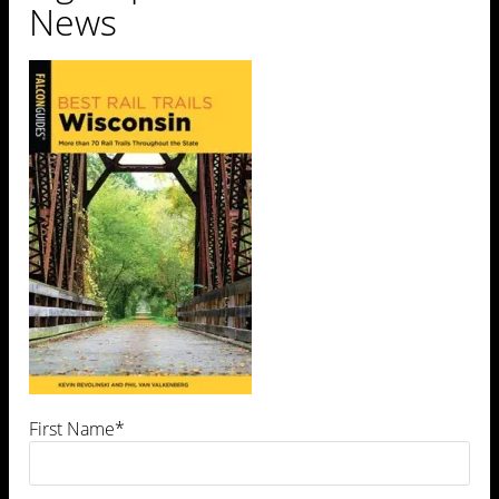
News
First Name*
Leave a Comment