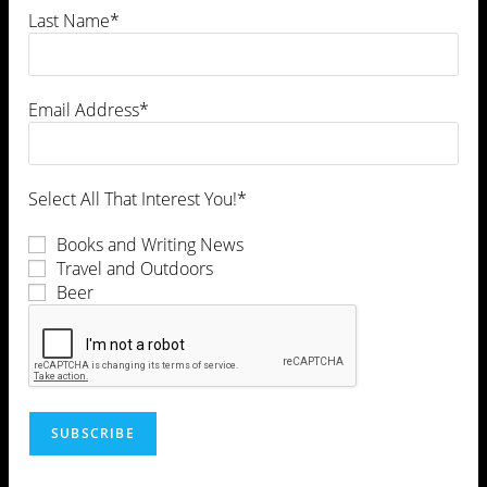
Last Name*
Email Address*
Select All That Interest You!*
Books and Writing News
Travel and Outdoors
Beer