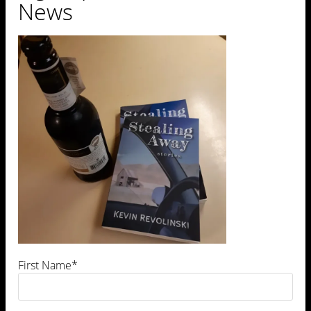
News
Leave a Comment
First Name*