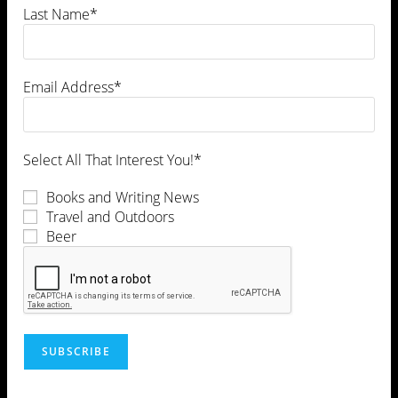
Last Name*
Email Address*
Select All That Interest You!*
Books and Writing News
Travel and Outdoors
Beer
This site uses Akismet to reduce spam.