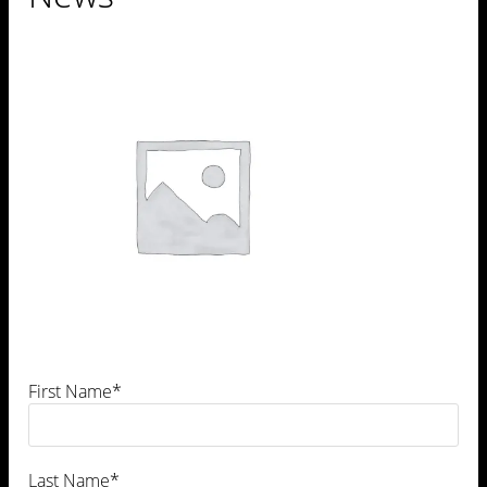
Leave a Comment
First Name*
Last Name*