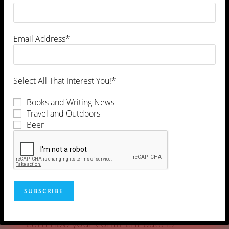
Email Address*
Select All That Interest You!*
Books and Writing News
Travel and Outdoors
Beer
This site uses Akismet to reduce spam.
Learn how your comment data is