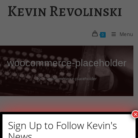
Skip
Kevin Revolinski
to
content
Menu
0
woocommerce-placeholder
>
woocommerce-placeholder
×
Sign Up to Follow Kevin's
News